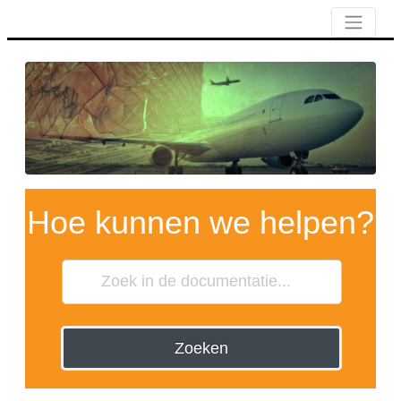
Hoe kunnen we helpen?
Zoeken