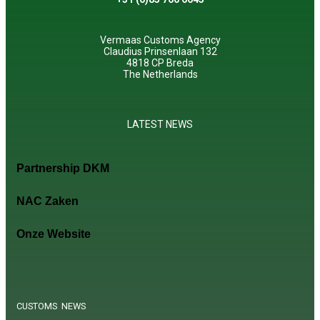
Vermaas Customs Agency
Claudius Prinsenlaan 132
4818 CP Breda
The Netherlands
LATEST NEWS
Partnership DKM
NAC Zaken
Onze Website
CUSTOMS NEWS