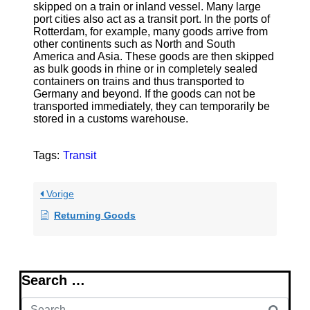
skipped on a train or inland vessel. Many large
port cities also act as a transit port. In the ports of
Rotterdam, for example, many goods arrive from
other continents such as North and South
America and Asia. These goods are then skipped
as bulk goods in rhine or in completely sealed
containers on trains and thus transported to
Germany and beyond. If the goods can not be
transported immediately, they can temporarily be
stored in a customs warehouse.
Tags:
Transit
Vorige
Returning Goods
Search …