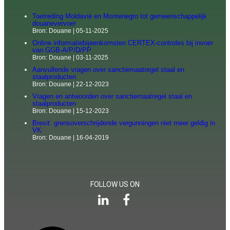
Toetreding Moldavië en Montenegro tot gemeenschappelijk
douanevervoer
Bron: Douane
05-11-2025
Online informatiebijeenkomsten CERTEX-controles bij invoer
van GGB-A/P/D/PP
Bron: Douane
03-11-2025
Aanvullende vragen over sanctiemaatregel staal en
staalproducten
Bron: Douane
22-12-2023
Vragen en antwoorden over sanctiemaatregel staal en
staalproducten
Bron: Douane
15-12-2023
Brexit: grensoverschrijdende vergunningen niet meer geldig in
VK
Bron: Douane
16-04-2019
FOLLOW US ON