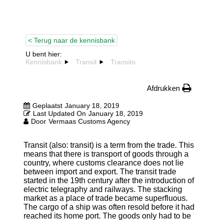
< Terug naar de kennisbank
U bent hier:
Kennisbank
Transit
Transito
Afdrukken
Geplaatst
January 18, 2019
Last Updated On
January 18, 2019
Door
Vermaas Customs Agency
Transit (also: transit) is a term from the trade. This
means that there is transport of goods through a
country, where customs clearance does not lie
between import and export. The transit trade
started in the 19th century after the introduction of
electric telegraphy and railways. The stacking
market as a place of trade became superfluous.
The cargo of a ship was often resold before it had
reached its home port. The goods only had to be