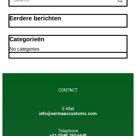
Eerdere berichten
Categorieën
No categories
CONTACT
E-Mail
info@vermaascustoms.com
Telephone
+31 (0)85 760 6645