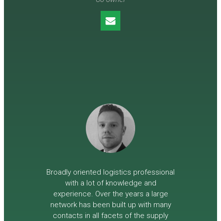
Broadly oriented logistics professional
with a lot of knowledge and
experience. Over the years a large
network has been built up with many
contacts in all facets of the supply