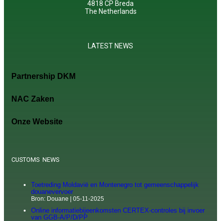
4818 CP Breda
The Netherlands
LATEST NEWS
Partnership DKM
NAC Zaken
Onze Website
CUSTOMS NEWS
Toetreding Moldavië en Montenegro tot gemeenschappelijk
douanevervoer
Bron: Douane
05-11-2025
Online informatiebijeenkomsten CERTEX-controles bij invoer
van GGB-A/P/D/PP