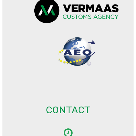
CONTACT