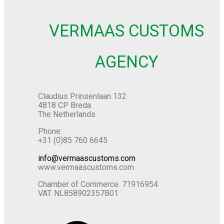
VERMAAS CUSTOMS
AGENCY
Claudius Prinsenlaan 132
4818 CP Breda
The Netherlands
Phone:
+31 (0)85 760 6645
info@vermaascustoms.com
www.vermaascustoms.com
Chamber of Commerce. 71916954
VAT. NL858902357B01