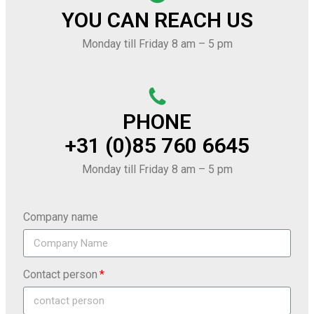
YOU CAN REACH US
Monday till Friday 8 am – 5 pm
PHONE
+31 (0)85 760 6645
Monday till Friday 8 am – 5 pm
Company name
Contact person