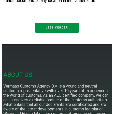
transit documents at any location in the Netherlands.
LEES VERDER
ABOUT US
Vermaas Customs Agency B.V. is a young and neutral
customs representative with over 10 years of experience in
the world of customs. As an AEO certified company, we can
call ourselves a reliable partner of the customs authorities
,what entails that all our declarants are certificated and are
aware of the latest developments in customs legislation.
We would like to take your customs off your hands this not