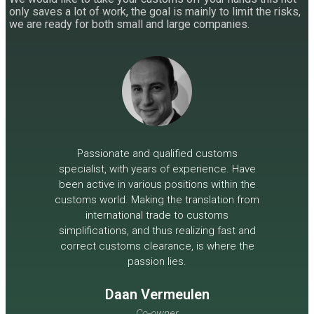
only saves a lot of work, the goal is mainly to limit the risks,
we are ready for both small and large companies.
Passionate and qualified customs
specialist, with years of experience. Have
been active in various positions within the
customs world. Making the translation from
international trade to customs
simplifications, and thus realizing fast and
correct customs clearance, is where the
passion lies.
Daan Vermeulen
Co-owner