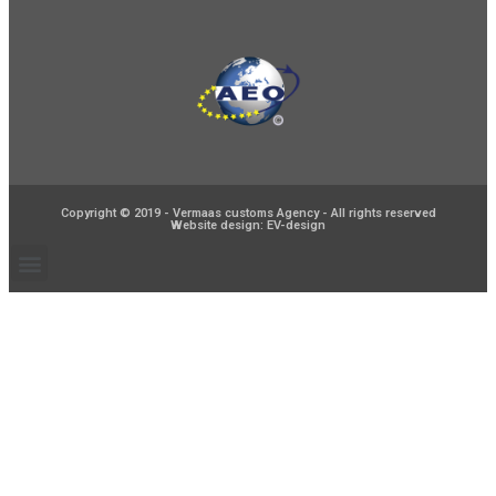
Copyright © 2019 - Vermaas customs Agency - All rights reserved
Website design: EV-design