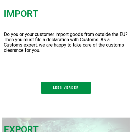
IMPORT
Do you or your customer import goods from outside the EU?
Then you must file a declaration with Customs. As a
Customs expert, we are happy to take care of the customs
clearance for you.
LEES VERDER
EXPORT