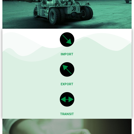
IMPORT
EXPORT
TRANSIT