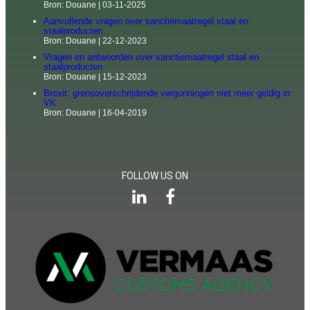
Bron: Douane
03-11-2025
Aanvullende vragen over sanctiemaatregel staal en
staalproducten
Bron: Douane
22-12-2023
Vragen en antwoorden over sanctiemaatregel staal en
staalproducten
Bron: Douane
15-12-2023
Brexit: grensoverschrijdende vergunningen niet meer geldig in
VK
Bron: Douane
16-04-2019
FOLLOW US ON