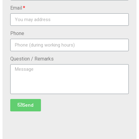
Email
Phone
Question / Remarks
Send