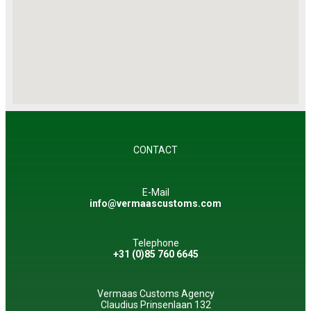
CONTACT
E-Mail
info@vermaascustoms.com
Telephone
+31 (0)85 760 6645
Vermaas Customs Agency
Claudius Prinsenlaan 132