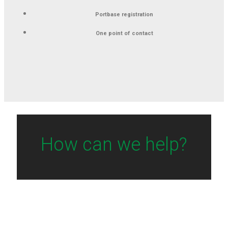
Portbase registration
One point of contact
How can we help?