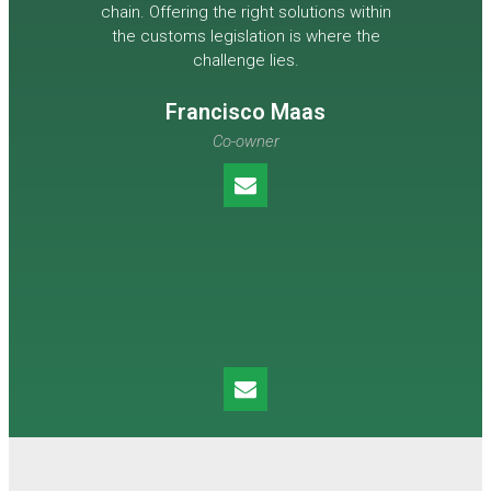
chain. Offering the right solutions within
the customs legislation is where the
challenge lies.
Francisco Maas
Co-owner