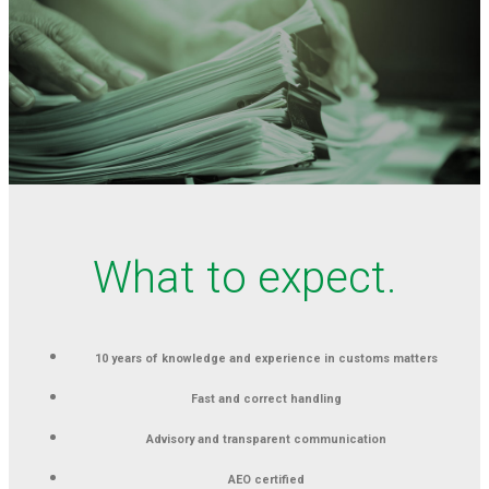
What to expect.
10 years of knowledge and experience in customs matters
Fast and correct handling
Advisory and transparent communication
AEO certified