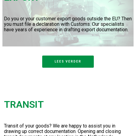
Do you or your customer export goods outside the EU? Then
you must file a declaration with Customs. Our specialists
have years of experience in drafting export documentation.
LEES VERDER
TRANSIT
Transit of your goods? We are happy to assist you in
drawing up correct documentation. Opening and closing