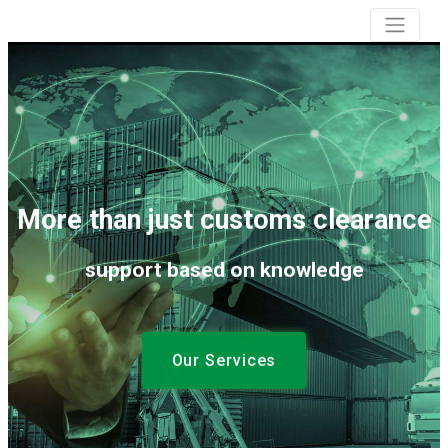
More than just customs clearance
support based on knowledge
Our Services